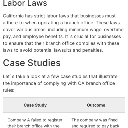
Labor Laws
California has strict labor laws that businesses must
adhere to when operating a branch office. These laws
cover various areas, including minimum wage, overtime
pay, and employee benefits. It`s crucial for businesses
to ensure that their branch office complies with these
laws to avoid potential lawsuits and penalties.
Case Studies
Let`s take a look at a few case studies that illustrate
the importance of complying with CA branch office
rules:
Case Study
Outcome
Company A failed to register
The company was fined
their branch office with the
and required to pay back