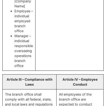
[Company
Name]
Employee –
individual
employed
branch
office
Manager –
individual
responsible
overseeing
operations
branch
office
Article III – Compliance with
Article IV – Employee
Laws
Conduct
The branch office shall
All employees of the
comply with all federal, state,
branch office are
and local laws and regulations
expected to conduct