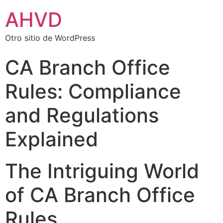
AHVD
Otro sitio de WordPress
CA Branch Office
Rules: Compliance
and Regulations
Explained
The Intriguing World
of CA Branch Office
Rules