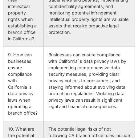
intellectual
confidentiality agreements, and
property
monitoring potential infringement.
rights when
Intellectual property rights are valuable
establishing a
assets that require proactive legal
branch office
protection.
in California?
9. How can
Businesses can ensure compliance
businesses
with California`s data privacy laws by
ensure
implementing comprehensive data
compliance
security measures, providing clear
with
privacy notices to consumers, and
California`s
staying informed about evolving data
data privacy
protection regulations. Violating data
laws when
privacy laws can result in significant
operating a
legal and financial consequences.
branch office?
10. What are
The potential legal risks of not
the potential
following CA branch office rules include