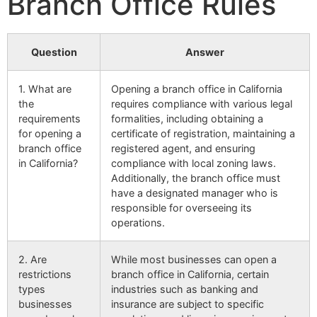
Branch Office Rules
Question
Answer
1. What are
Opening a branch office in California
the
requires compliance with various legal
requirements
formalities, including obtaining a
for opening a
certificate of registration, maintaining a
branch office
registered agent, and ensuring
in California?
compliance with local zoning laws.
Additionally, the branch office must
have a designated manager who is
responsible for overseeing its
operations.
2. Are
While most businesses can open a
restrictions
branch office in California, certain
types
industries such as banking and
businesses
insurance are subject to specific