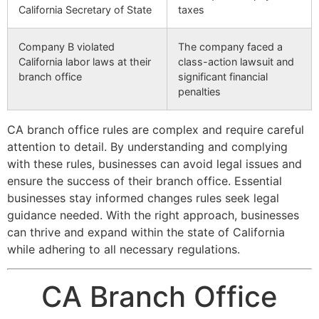
California Secretary of State
taxes
Company B violated
The company faced a
California labor laws at their
class-action lawsuit and
branch office
significant financial
penalties
CA branch office rules are complex and require careful
attention to detail. By understanding and complying
with these rules, businesses can avoid legal issues and
ensure the success of their branch office. Essential
businesses stay informed changes rules seek legal
guidance needed. With the right approach, businesses
can thrive and expand within the state of California
while adhering to all necessary regulations.
CA Branch Office