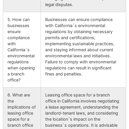
legal disputes.
5. How can
Businesses can ensure compliance
businesses
with California`s environmental
ensure
regulations by obtaining necessary
compliance
permits and certifications,
with
implementing sustainable practices,
California`s
and staying informed about current
environmental
environmental laws and initiatives.
regulations
Failure to comply with environmental
when opening
regulations can result in significant
a branch
fines and penalties.
office?
6. What are
Leasing office space for a branch
the
office in California involves negotiating
implications of
a lease agreement, understanding the
leasing office
landlord-tenant laws, and considering
space for a
the location`s impact on the
branch office
business`s operations. It is advisable