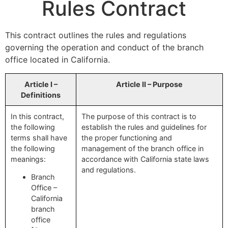
Rules Contract
This contract outlines the rules and regulations
governing the operation and conduct of the branch
office located in California.
Article I –
Article II – Purpose
Definitions
In this contract,
The purpose of this contract is to
the following
establish the rules and guidelines for
terms shall have
the proper functioning and
the following
management of the branch office in
meanings:
accordance with California state laws
and regulations.
Branch
Office –
California
branch
office