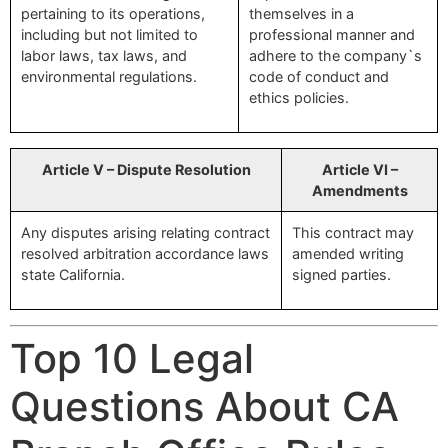
pertaining to its operations,
themselves in a
including but not limited to
professional manner and
labor laws, tax laws, and
adhere to the company`s
environmental regulations.
code of conduct and
ethics policies.
Article V – Dispute Resolution
Article VI –
Amendments
Any disputes arising relating contract
This contract may
resolved arbitration accordance laws
amended writing
state California.
signed parties.
Top 10 Legal
Questions About CA