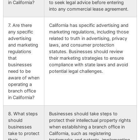
in California?
to seek legal advice before entering
into any commercial lease agreement.
7. Are there
California has specific advertising and
any specific
marketing regulations, including those
advertising
related to truth in advertising, privacy
and marketing
laws, and consumer protection
regulations
statutes. Businesses should review
that
their marketing strategies to ensure
businesses
compliance with state laws and avoid
need to be
potential legal challenges.
aware of when
operating a
branch office
in California?
8. What steps
Businesses should take steps to
should
protect their intellectual property rights
businesses
when establishing a branch office in
take to protect
California, such as registering
their
trademarks and patents, implementing