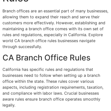
Branch offices are an essential part of many businesses,
allowing them to expand their reach and serve their
customers more effectively. However, establishing and
maintaining a branch office comes with its own set of
rules and regulations, especially in California. Explore
world CA branch office rules businesses navigate
through successfully.
CA Branch Office Rules
California has specific rules and regulations that
businesses need to follow when setting up a branch
office within the state. These rules cover various
aspects, including registration requirements, taxation,
and compliance with labor laws. Crucial businesses
aware rules ensure branch office operates smoothly
legally.