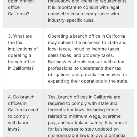
open branch
regulations and licensing requirements.
office
It is important to consult with legal
California?
counsel to ensure compliance with
industry-specific rules.
3. What are
Operating a branch office in California
the tax
may subject the business to state and
implications of
local taxes, including income taxes,
operating a
sales taxes, and property taxes.
branch office
Businesses should consult with a tax
in California?
professional to understand their tax
obligations and potential incentives for
expanding their operations in the state.
4. Do branch
Yes, branch offices in California are
offices in
required to comply with state and
California need
federal labor laws, including those
to comply
related to minimum wage, overtime
with labor
pay, and workplace safety. It is crucial
laws?
for businesses to stay updated on
changing labor laws to avoid potential