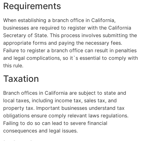
Requirements
When establishing a branch office in California,
businesses are required to register with the California
Secretary of State. This process involves submitting the
appropriate forms and paying the necessary fees.
Failure to register a branch office can result in penalties
and legal complications, so it`s essential to comply with
this rule.
Taxation
Branch offices in California are subject to state and
local taxes, including income tax, sales tax, and
property tax. Important businesses understand tax
obligations ensure comply relevant laws regulations.
Failing to do so can lead to severe financial
consequences and legal issues.